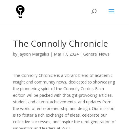
The Connolly Chronicle
by
Jayson Margalus
|
Mar 17, 2024
|
General News
The Connolly Chronicle is a vibrant blend of academic
insight and community news, dedicated to showcasing
the pioneering spirit of the Connolly Center. Each
edition will be packed with thought-provoking articles,
student and alumni achievements, and updates from
the world of entrepreneurship and design. Our mission
is to foster a rich exchange of ideas, celebrate our
collective successes, and inspire the next generation of
innovators and leaders at W&L.