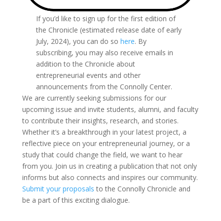
If you’d like to sign up for the first edition of
the Chronicle (estimated release date of early
July, 2024), you can do so
here
. By
subscribing, you may also receive emails in
addition to the Chronicle about
entrepreneurial events and other
announcements from the Connolly Center.
We are currently seeking submissions for our
upcoming issue and invite students, alumni, and faculty
to contribute their insights, research, and stories.
Whether it’s a breakthrough in your latest project, a
reflective piece on your entrepreneurial journey, or a
study that could change the field, we want to hear
from you. Join us in creating a publication that not only
informs but also connects and inspires our community.
Submit your proposals
to the Connolly Chronicle and
be a part of this exciting dialogue.